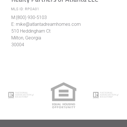
MLS ID: RPOA01
M:(800) 930-5103
E: mike@atlantadreamhomes.com
510 Heddingham Ct
Milton, Georgia
30004