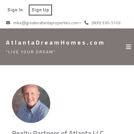
AtlantaDreamHomes.com
Sign In
Sign Up
"LIVE YOUR DREAM"
mike@greateratlantaproperties.com
(800) 930-5103
AtlantaDreamHomes.com
"LIVE YOUR DREAM"
Realty Partners of Atlanta LLC